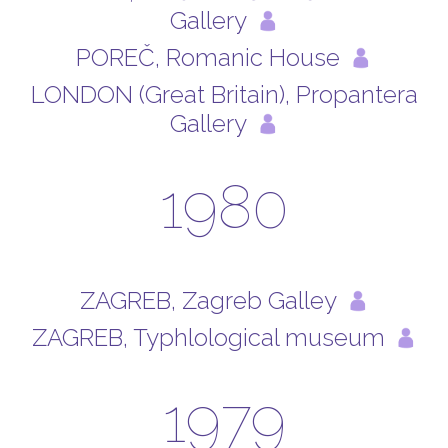
Gallery
POREČ, Romanic House
LONDON (Great Britain), Propantera
Gallery
1980
ZAGREB, Zagreb Galley
ZAGREB, Typhlological museum
1979