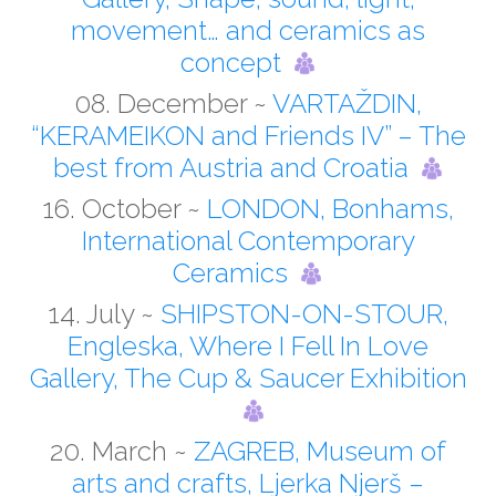
movement… and ceramics as
concept
08. December ~
VARTAŽDIN,
“KERAMEIKON and Friends IV” – The
best from Austria and Croatia
16. October ~
LONDON, Bonhams,
International Contemporary
Ceramics
14. July ~
SHIPSTON-ON-STOUR,
Engleska, Where I Fell In Love
Gallery, The Cup & Saucer Exhibition
20. March ~
ZAGREB, Museum of
arts and crafts, Ljerka Njerš –