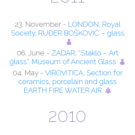
23. November ~
LONDON, Royal
Society, RUĐER BOŠKOVIĆ – glass
06. June ~
ZADAR, “Staklo – Art
glass”, Museum of Ancient Glass
04. May ~
VIROVITICA, Section for
ceramics, porcelain and glass
EARTH FIRE WATER AIR
2010