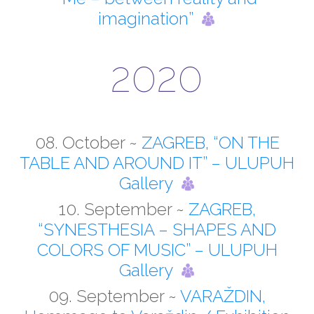
imagination”
2020
08. October ~
ZAGREB, “ON THE
TABLE AND AROUND IT” – ULUPUH
Gallery
10. September ~
ZAGREB,
“SYNESTHESIA – SHAPES AND
COLORS OF MUSIC” – ULUPUH
Gallery
09. September ~
VARAŽDIN,