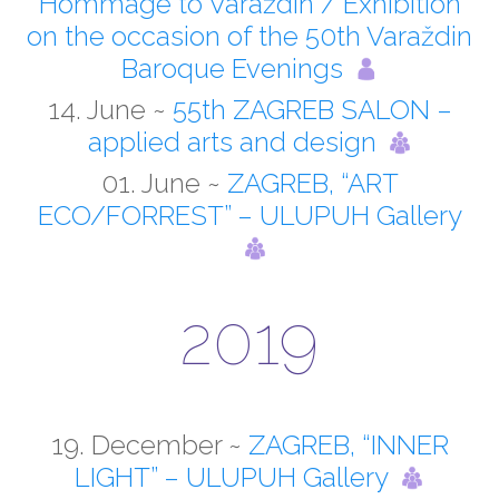
Hommage to Varaždin / Exhibition
on the occasion of the 50th Varaždin
Baroque Evenings
14. June ~
55th ZAGREB SALON –
applied arts and design
01. June ~
ZAGREB, “ART
ECO/FORREST” – ULUPUH Gallery
2019
19. December ~
ZAGREB, “INNER
LIGHT” – ULUPUH Gallery