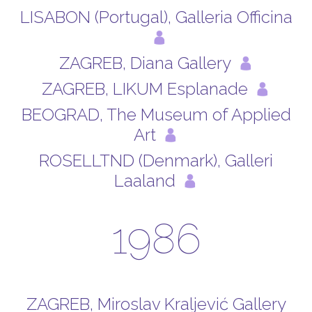
LISABON (Portugal), Galleria Officina
ZAGREB, Diana Gallery
ZAGREB, LIKUM Esplanade
BEOGRAD, The Museum of Applied
Art
ROSELLTND (Denmark), Galleri
Laaland
1986
ZAGREB, Miroslav Kraljević Gallery