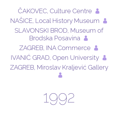
ČAKOVEC, Culture Centre
NAŠICE, Local History Museum
SLAVONSKI BROD, Museum of
Brodska Posavina
ZAGREB, INA Commerce
IVANIĆ GRAD, Open University
ZAGREB, Miroslav Kraljević Gallery
1992