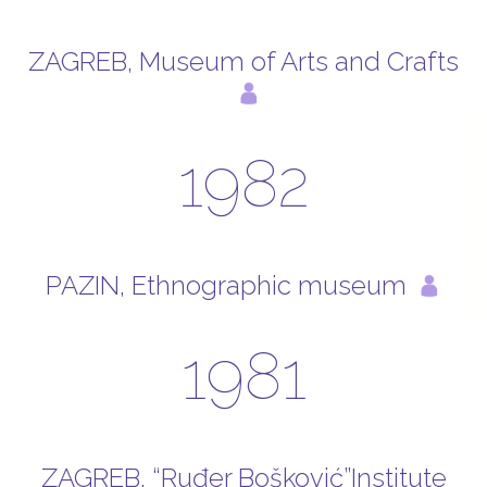
ZAGREB, Museum of Arts and Crafts
1982
PAZIN, Ethnographic museum
1981
ZAGREB, “Ruđer Bošković”Institute