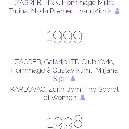
ZAGREB, HNK, Hommage Milka
Trnina, Nada Premerl, Ivan Mirnik
1999
ZAGREB, Galerija ITD Club Yoric,
Hommage à Gustav Klimt, Mirjana
Šigir
KARLOVAC, Zorin dom, The Secret
of Women
1998