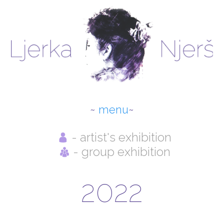
menu
- artist's exhibition
ABOUT THE AUTHOR
- group exhibition
NEWS
2022
SELECTED WORKS