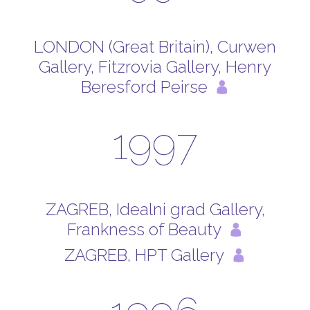
LONDON (Great Britain), Curwen
Gallery, Fitzrovia Gallery, Henry
Beresford Peirse
1997
ZAGREB, Idealni grad Gallery,
Frankness of Beauty
ZAGREB, HPT Gallery