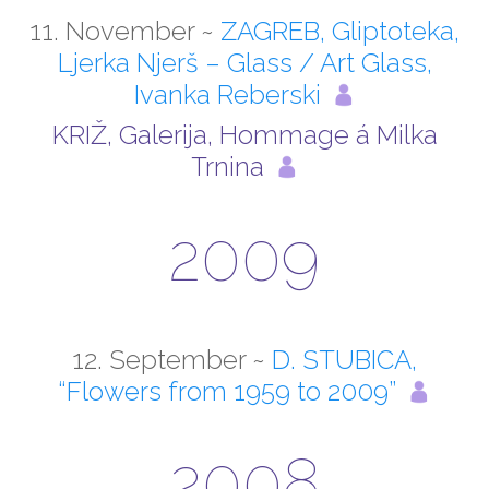
11. November ~
ZAGREB, Gliptoteka,
Ljerka Njerš – Glass / Art Glass,
Ivanka Reberski
KRIŽ, Galerija, Hommage á Milka
Trnina
2009
12. September ~
D. STUBICA,
“Flowers from 1959 to 2009”
2008