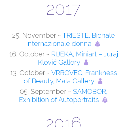
2017
25. November ~
TRIESTE, Bienale
internazionale donna
16. October ~
RIJEKA, Miniart – Juraj
Klović Gallery
13. October ~
VRBOVEC, Frankness
of Beauty, Mala Gallery
05. September ~
SAMOBOR,
Exhibition of Autoportraits
2016