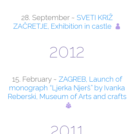
28. September ~
SVETI KRIŽ
ZAČRETJE, Exhibition in castle
2012
15. February ~
ZAGREB, Launch of
monograph “Ljerka Njerš” by Ivanka
Reberski, Museum of Arts and crafts
2011