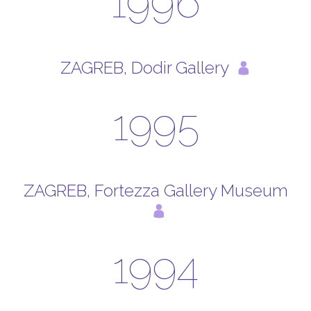
1996
ZAGREB, Dodir Gallery
1995
ZAGREB, Fortezza Gallery Museum
1994