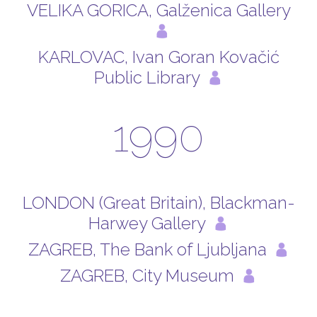
VELIKA GORICA, Galženica Gallery
KARLOVAC, Ivan Goran Kovačić
Public Library
1990
LONDON (Great Britain), Blackman-
Harwey Gallery
ZAGREB, The Bank of Ljubljana
ZAGREB, City Museum