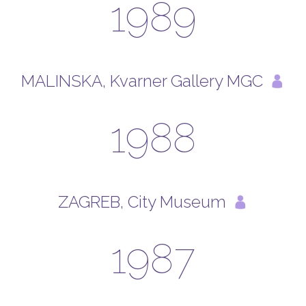
1989
MALINSKA, Kvarner Gallery MGC
1988
ZAGREB, City Museum
1987