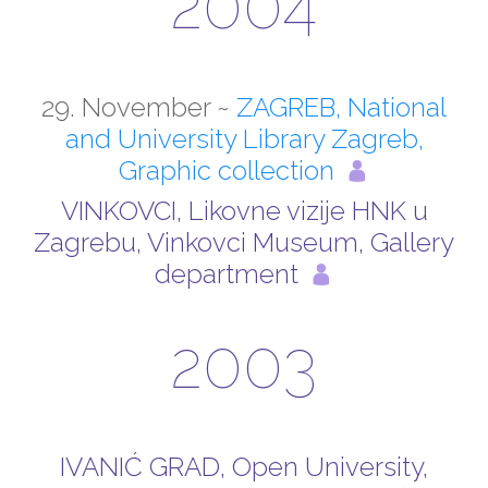
2004
29. November ~
ZAGREB, National
and University Library Zagreb,
Graphic collection
VINKOVCI, Likovne vizije HNK u
Zagrebu, Vinkovci Museum, Gallery
department
2003
IVANIĆ GRAD, Open University,