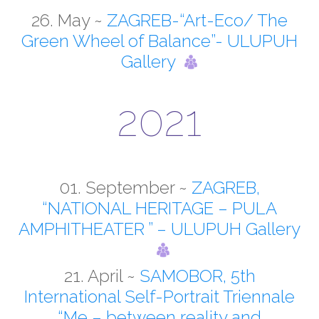
EXHIBITIONS
26. May ~
ZAGREB-“Art-Eco/ The
Green Wheel of Balance”- ULUPUH
WORKSHOPS
Gallery
FILM
2021
CONTACT
HRVATSKI
01. September ~
ZAGREB,
“NATIONAL HERITAGE – PULA
AMPHITHEATER ” – ULUPUH Gallery
21. April ~
SAMOBOR, 5th
International Self-Portrait Triennale
“Me – between reality and