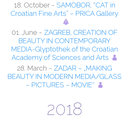
18. October ~
SAMOBOR, “CAT in
Croatian Fine Arts” – PRICA Gallery
01. June ~
ZAGREB, CREATION OF
BEAUTY IN CONTEMPORARY
MEDIA-Glyptothek of the Croatian
Academy of Sciences and Arts
28. March ~
ZADAR – „MAKING
BEAUTY IN MODERN MEDIA/GLASS
– PICTURES – MOVIE“
2018