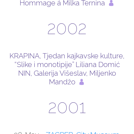
Hommage á Milka Ternina
2002
KRAPINA, Tjedan kajkavske kulture,
“Slike i monotipije” Liliana Domić
NIN, Galerija Višeslav, Miljenko
Mandžo
2001