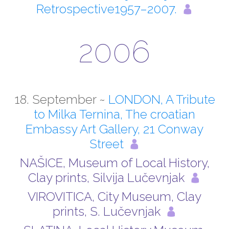
Retrospective1957–2007.
2006
18. September ~
LONDON, A Tribute
to Milka Ternina, The croatian
Embassy Art Gallery, 21 Conway
Street
NAŠICE, Museum of Local History,
Clay prints, Silvija Lučevnjak
VIROVITICA, City Museum, Clay
prints, S. Lučevnjak