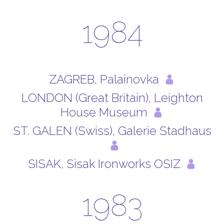
1984
ZAGREB, Palainovka
LONDON (Great Britain), Leighton
House Museum
ST. GALEN (Swiss), Galerie Stadhaus
SISAK, Sisak Ironworks OSIZ
1983