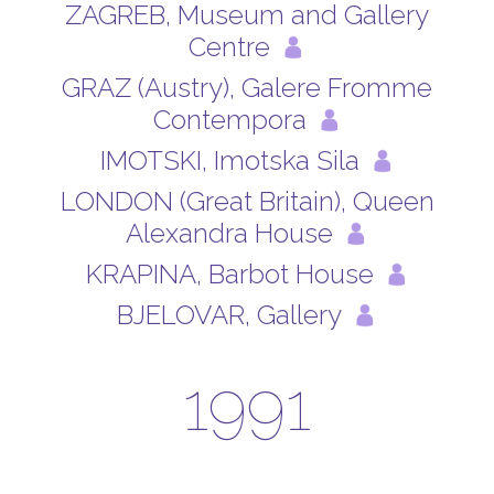
ZAGREB, Museum and Gallery
Centre
GRAZ (Austry), Galere Fromme
Contempora
IMOTSKI, Imotska Sila
LONDON (Great Britain), Queen
Alexandra House
KRAPINA, Barbot House
BJELOVAR, Gallery
1991