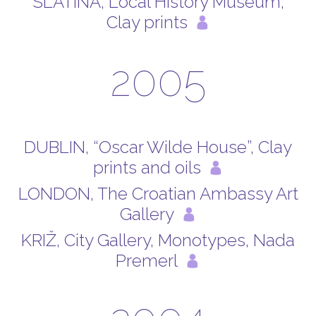
SLATINA, Local History Museum,
Clay prints
2005
DUBLIN, “Oscar Wilde House”, Clay
prints and oils
LONDON, The Croatian Ambassy Art
Gallery
KRIŽ, City Gallery, Monotypes, Nada
Premerl