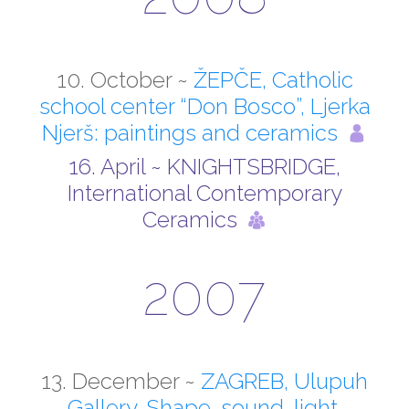
10. October ~
ŽEPČE, Catholic
school center “Don Bosco”, Ljerka
Njerš: paintings and ceramics
16. April ~ KNIGHTSBRIDGE,
International Contemporary
Ceramics
2007
13. December ~
ZAGREB, Ulupuh
Gallery, Shape, sound, light,