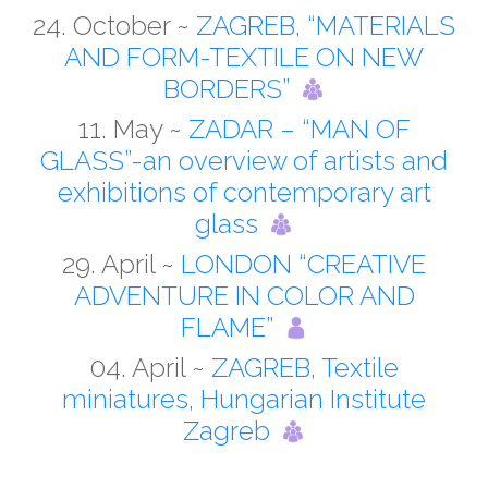
24. October ~
ZAGREB, “MATERIALS
AND FORM-TEXTILE ON NEW
BORDERS”
11. May ~
ZADAR – “MAN OF
GLASS”-an overview of artists and
exhibitions of contemporary art
glass
29. April ~
LONDON “CREATIVE
ADVENTURE IN COLOR AND
FLAME”
04. April ~
ZAGREB, Textile
miniatures, Hungarian Institute
Zagreb