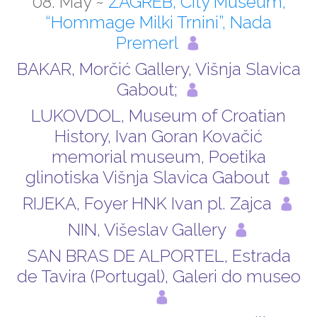
08. May ~
ZAGREB, City Museum,
“Hommage Milki Trnini”, Nada
Premerl
BAKAR, Morčić Gallery, Višnja Slavica
Gabout;
LUKOVDOL, Museum of Croatian
History, Ivan Goran Kovačić
memorial museum, Poetika
glinotiska Višnja Slavica Gabout
RIJEKA, Foyer HNK Ivan pl. Zajca
NIN, Višeslav Gallery
SAN BRAS DE ALPORTEL, ­Estrada
de Tavira (Portugal), Galeri do museo