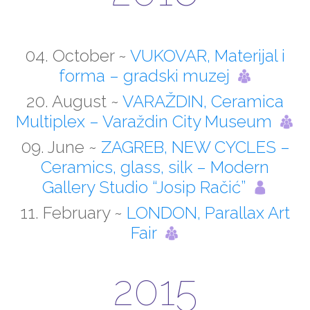
04. October ~
VUKOVAR, Materijal i
forma – gradski muzej
20. August ~
VARAŽDIN, Ceramica
Multiplex – Varaždin City Museum
09. June ~
ZAGREB, NEW CYCLES –
Ceramics, glass, silk – Modern
Gallery Studio “Josip Račić”
11. February ~
LONDON, Parallax Art
Fair
2015