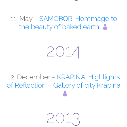
11. May ~
SAMOBOR, Hommage to
the beauty of baked earth
2014
12. December ~
KRAPINA, Highlights
of Reflection – Gallery of city Krapina
2013