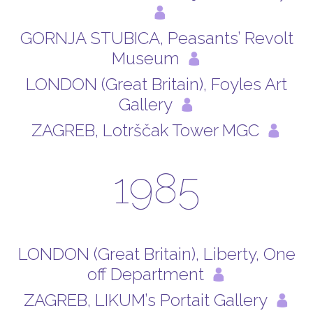
GORNJA STUBICA, Peasants’ Revolt
Museum
LONDON (Great Britain), Foyles Art
Gallery
ZAGREB, Lotrščak Tower MGC
1985
LONDON (Great Britain), Liberty, One
off Department
ZAGREB, LIKUM’s Portait Gallery