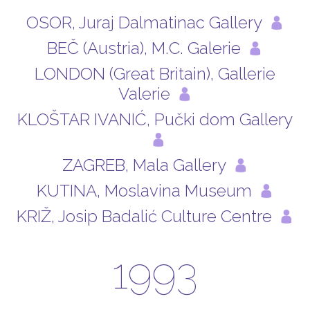
OSOR, Juraj Dalmatinac Gallery
BEČ (Austria), M.C. Galerie
LONDON (Great Britain), Gallerie
Valerie
KLOŠTAR IVANIĆ, Pučki dom Gallery
ZAGREB, Mala Gallery
KUTINA, Moslavina Museum
KRIŽ, Josip Badalić Culture Centre
1993