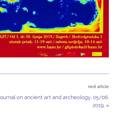
next article
ournal on ancient art and archeology, 05/06.
2019.
»