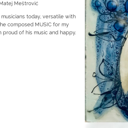
 Matej Meštrović
sicians today, versatile with
– he composed MUSIC for my
m proud of his music and happy.