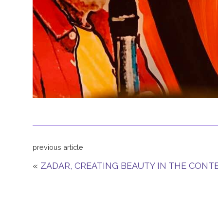
previous article
«
ZADAR, CREATING BEAUTY IN THE CON