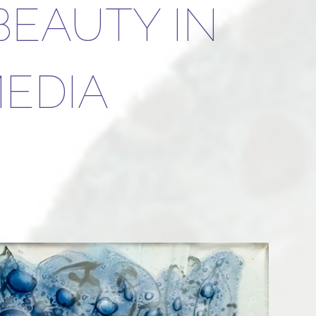
BEAUTY IN
EDIA