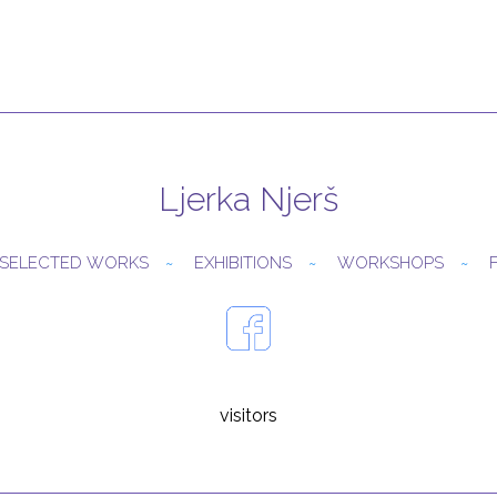
Ljerka Njerš
SELECTED WORKS
EXHIBITIONS
WORKSHOPS
visitors