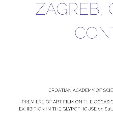
ZAGREB, 
CON
CROATIAN ACADEMY OF SCI
PREMIERE OF ART FILM ON THE OCCASI
EXHIBITION IN THE GLYPOTHOUSE on Saturda