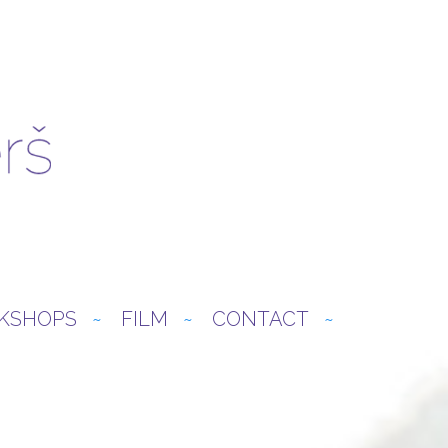
KSHOPS
FILM
CONTACT