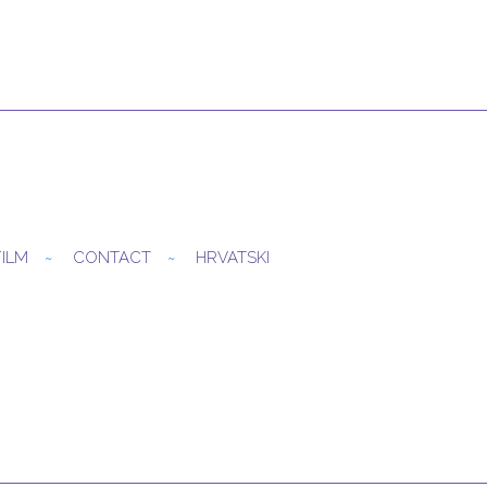
FILM
CONTACT
HRVATSKI