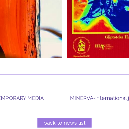
TEMPORARY MEDIA
MINERVA-international j
back to news list