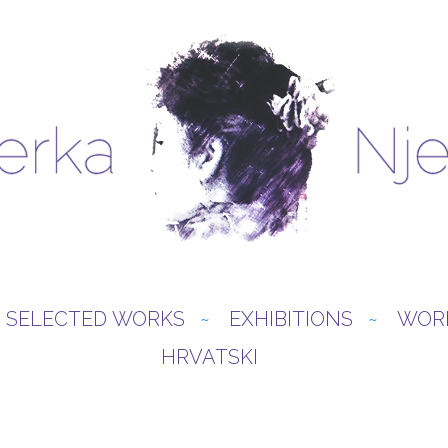
SELECTED WORKS
EXHIBITIONS
WOR
HRVATSKI