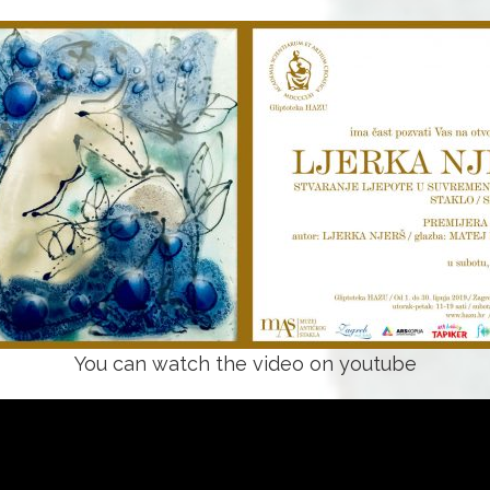
You can watch the video on youtube