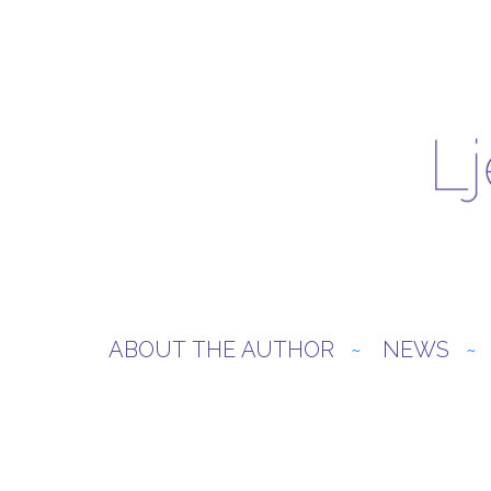
ABOUT THE AUTHOR
NEWS