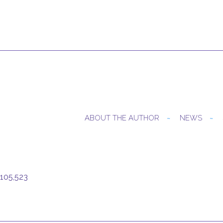
ABOUT THE AUTHOR
NEWS
105,523