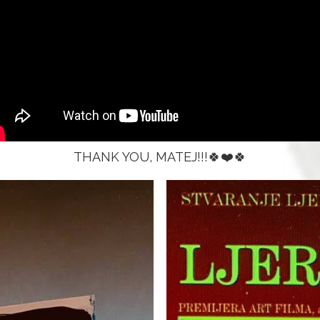
THANK YOU, MATEJ!!!🍀❤️🍀