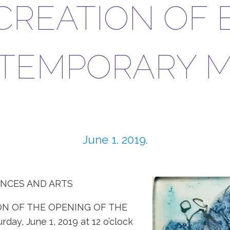
CREATION OF 
TEMPORARY M
June 1. 2019.
ENCES AND ARTS
ON OF THE OPENING OF THE
y, June 1, 2019 at 12 o’clock