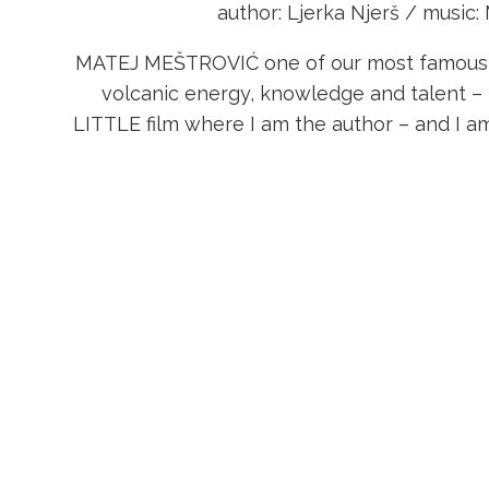
author: Ljerka Njerš / music:
MATEJ MEŠTROVIĆ one of our most famous mu
volcanic energy, knowledge and talent 
LITTLE film where I am the author – and I a